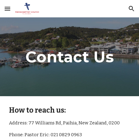
Skip to main content
Skip to navigation
Contact Us
How to reach us:
Address: 77 Williams Rd, Paihia, New Zealand, 0200
Phone: Pastor Eric: 021 0829 0963