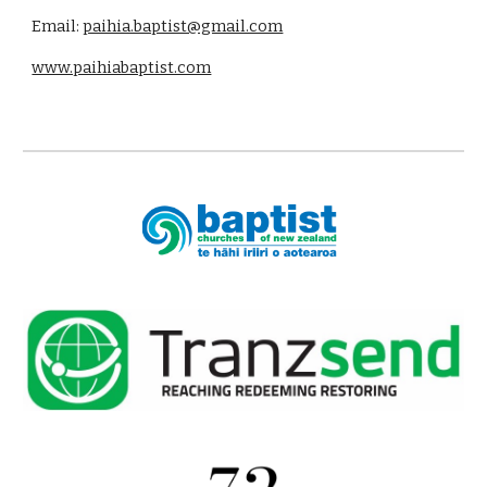
Email:
paihia.baptist@gmail.com
www.paihiabaptist.com